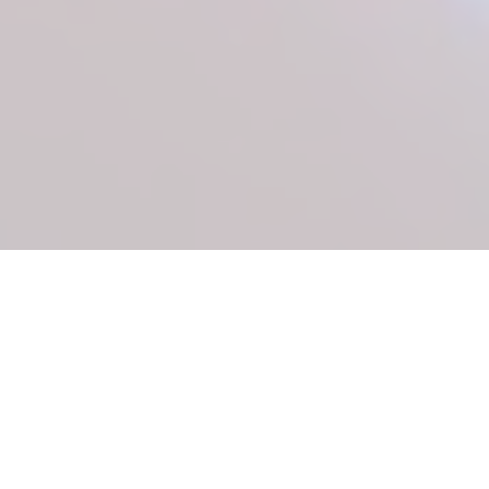
Despite recent medical advances in the precision
cardiovascular field, cardiovascular disease
remains the most significant cause of morbidity
and mortality in the western world and is rapidly
becoming a primary cause of death worldwide.
Therefore, there is an urgent need for new
treatments to address these conditions for