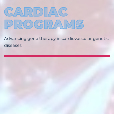
CARDIAC
PROGRAMS
Advancing gene therapy in cardiovascular genetic
diseases