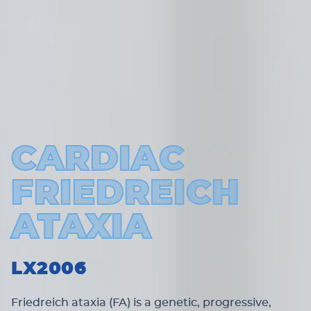
CARDIAC
FRIEDREICH
ATAXIA
LX2006
Friedreich ataxia (FA) is a genetic, progressive,