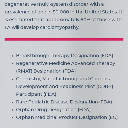
degenerative multi-system disorder with a
prevalence of one in 50,000 in the United States. It
is estimated that approximately 80% of those with
FA will develop cardiomyopathy.
Breakthrough Therapy Designation (FDA)
Regenerative Medicine Advanced Therapy
(RMAT) Designation (FDA)
Chemistry, Manufacturing, and Controls
Development and Readiness Pilot (CDRP)
Participant (FDA)
Rare Pediatric Disease Designation (FDA)
Orphan Drug Designation (FDA)
Orphan Medicinal Product Designation (EC)