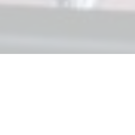
CARDIAC PROGRAMS
Pre-clinical:
Clinical:
Discovery
Preclinical
Phase I/II
Phase II/III
FXN
LX2006
Friedreich Ataxia Cardiomyopathy